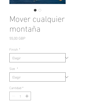
Mover cualquier
montaña
Precio
55,00 GBP
Finish
*
Size
*
Cantidad
*