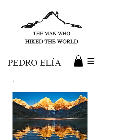
PEDRO ELÍA