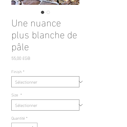
Une nuance
plus blanche de
pâle
Prix
55,00 £GB
Finish
*
Size
*
Quantité
*