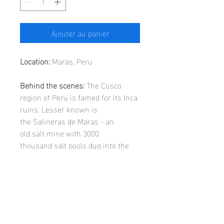
Ajouter au panier
Location:
Maras, Peru
Behind the scenes:
The Cusco
region of Peru is famed for its Inca
ruins. Lesser known is
the Salineras de Maras - an
old salt mine with 3000
thousand salt pools dug into the
side of a mountain.
SIZE GUIDE:
A3
(42cm x 29.7cm) print in frame
WALL ART INFORMATION:
including mount (52cm x 39.7cm).