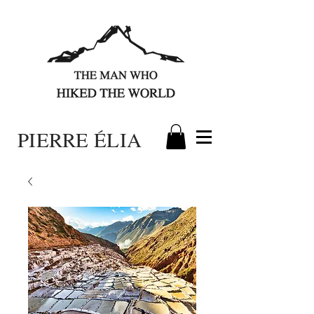
PIERRE ÉLIA